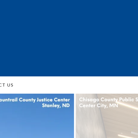
CT US