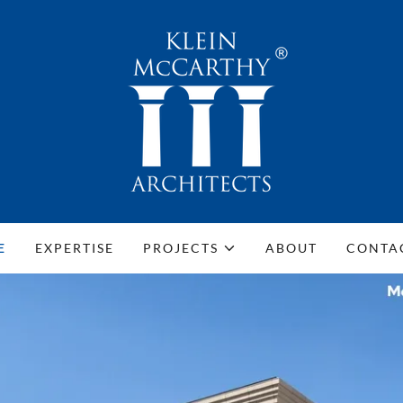
E
EXPERTISE
PROJECTS
ABOUT
CONTA